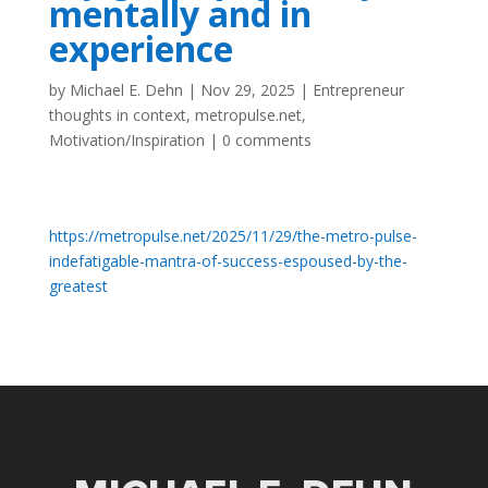
mentally and in
experience
by
Michael E. Dehn
|
Nov 29, 2025
|
Entrepreneur
thoughts in context
,
metropulse.net
,
Motivation/Inspiration
|
0 comments
https://metropulse.net/2025/11/29/the-metro-pulse-
indefatigable-mantra-of-success-espoused-by-the-
greatest