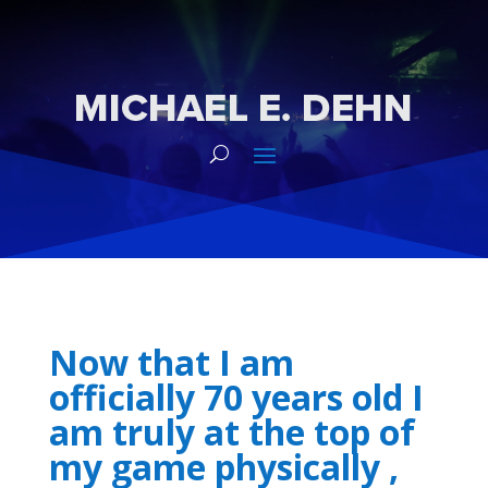
Now that I am
officially 70 years old I
am truly at the top of
my game physically ,