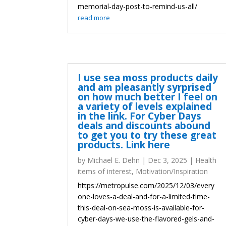
memorial-day-post-to-remind-us-all/
read more
I use sea moss products daily
and am pleasantly syrprised
on how much better I feel on
a variety of levels explained
in the link. For Cyber Days
deals and discounts abound
to get you to try these great
products. Link here
by
Michael E. Dehn
|
Dec 3, 2025
|
Health
items of interest
,
Motivation/Inspiration
https://metropulse.com/2025/12/03/every
one-loves-a-deal-and-for-a-limited-time-
this-deal-on-sea-moss-is-available-for-
cyber-days-we-use-the-flavored-gels-and-