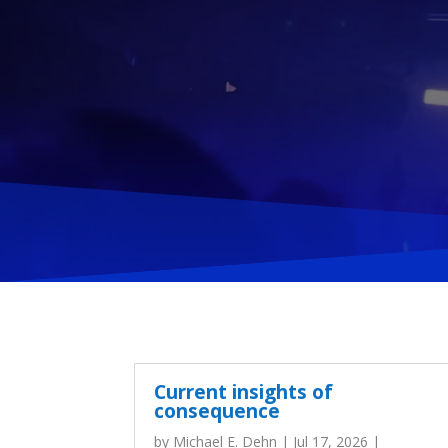
Current insights of
consequence
by
Michael E. Dehn
|
Jul 17, 2026
|