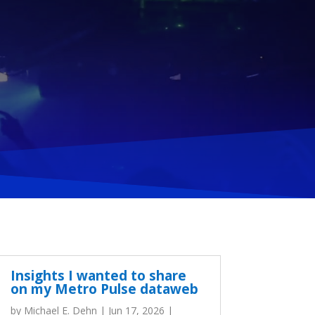
Insights I wanted to share
on my Metro Pulse dataweb
by
Michael E. Dehn
|
Jun 17, 2026
|