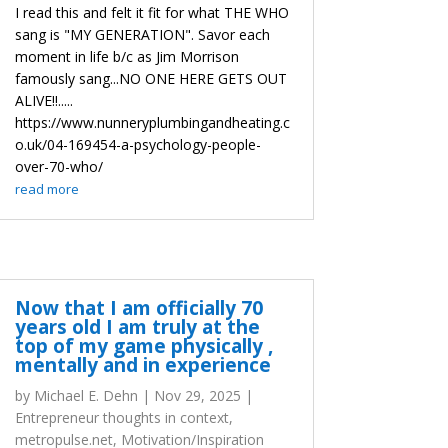
I read this and felt it fit for what THE WHO
sang is "MY GENERATION". Savor each
moment in life b/c as Jim Morrison
famously sang...NO ONE HERE GETS OUT
ALIVE!!.....
https://www.nunneryplumbingandheating.c
o.uk/04-169454-a-psychology-people-
over-70-who/
read more
Now that I am officially 70
years old I am truly at the
top of my game physically ,
mentally and in experience
by
Michael E. Dehn
|
Nov 29, 2025
|
Entrepreneur thoughts in context
,
metropulse.net
,
Motivation/Inspiration