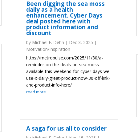
Been digging the sea moss
daily as a health
enhancement. Cyber Days
deal posted here with
product information and
discount
by
Michael E. Dehn
|
Dec 3, 2025
|
Motivation/Inspiration
https://metropulse.com/2025/11/30/a-
reminder-on-the-deals-on-sea-moss-
available-this-weekend-for-cyber-days-we-
use-it-daily-great-product-now-30-off-link-
and-product-info-here/
read more
A saga for us all to consider
by
Michael E. Dehn
|
Nov 15, 2025
|