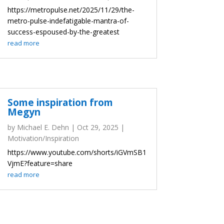
https://metropulse.net/2025/11/29/the-
metro-pulse-indefatigable-mantra-of-
success-espoused-by-the-greatest
read more
Some inspiration from
Megyn
by
Michael E. Dehn
|
Oct 29, 2025
|
Motivation/Inspiration
https://www.youtube.com/shorts/iGVmSB1
VjmE?feature=share
read more