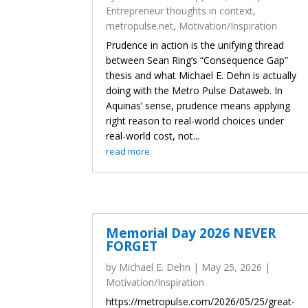
Entrepreneur thoughts in context
,
metropulse.net
,
Motivation/Inspiration
Prudence in action is the unifying thread
between Sean Ring’s “Consequence Gap”
thesis and what Michael E. Dehn is actually
doing with the Metro Pulse Dataweb. In
Aquinas’ sense, prudence means applying
right reason to real-world choices under
real-world cost, not...
read more
Memorial Day 2026 NEVER
FORGET
by
Michael E. Dehn
|
May 25, 2026
|
Motivation/Inspiration
https://metropulse.com/2026/05/25/great-