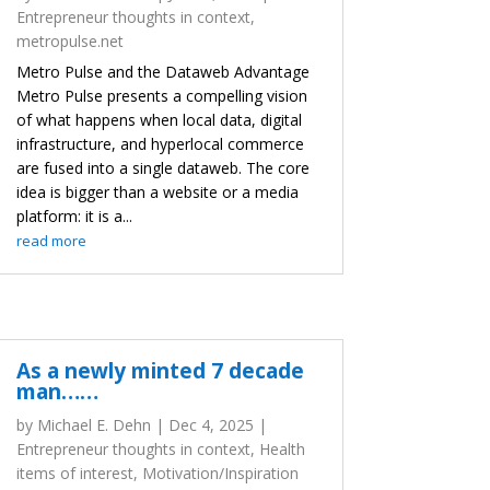
Entrepreneur thoughts in context
,
metropulse.net
Metro Pulse and the Dataweb Advantage
Metro Pulse presents a compelling vision
of what happens when local data, digital
infrastructure, and hyperlocal commerce
are fused into a single dataweb. The core
idea is bigger than a website or a media
platform: it is a...
read more
As a newly minted 7 decade
man……
by
Michael E. Dehn
|
Dec 4, 2025
|
Entrepreneur thoughts in context
,
Health
items of interest
,
Motivation/Inspiration