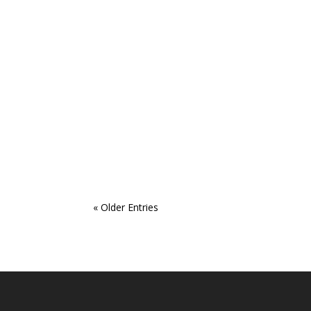
« Older Entries