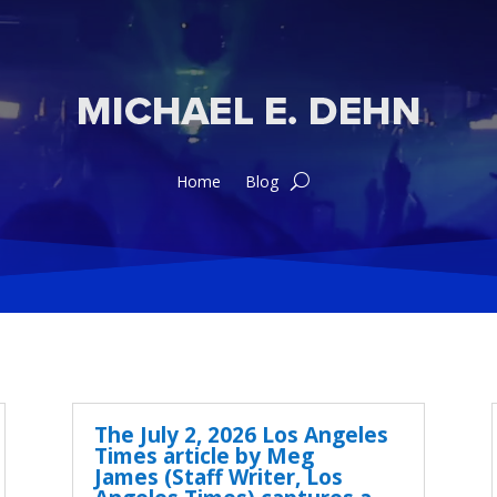
Home
Blog
The July 2, 2026 Los Angeles
Times article by Meg
James (Staff Writer, Los