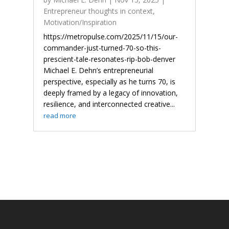
Entrepreneur thoughts in context
,
Motivation/Inspiration
https://metropulse.com/2025/11/15/our-
commander-just-turned-70-so-this-
prescient-tale-resonates-rip-bob-denver
Michael E. Dehn’s entrepreneurial
perspective, especially as he turns 70, is
deeply framed by a legacy of innovation,
resilience, and interconnected creative...
read more