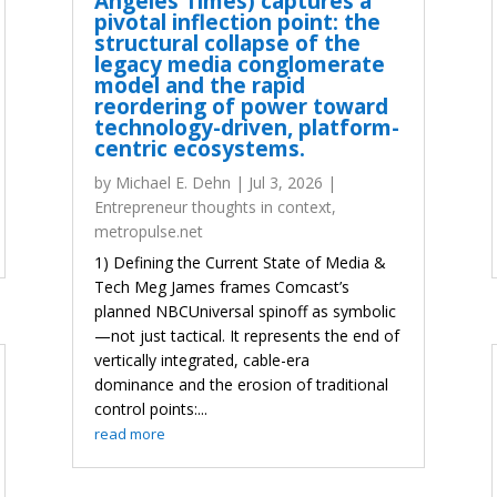
Angeles Times) captures a
pivotal inflection point: the
structural collapse of the
legacy media conglomerate
model and the rapid
reordering of power toward
technology-driven, platform-
centric ecosystems.
by
Michael E. Dehn
|
Jul 3, 2026
|
Entrepreneur thoughts in context
,
metropulse.net
1) Defining the Current State of Media &
Tech Meg James frames Comcast’s
planned NBCUniversal spinoff as symbolic
—not just tactical. It represents the end of
vertically integrated, cable-era
dominance and the erosion of traditional
control points:...
read more