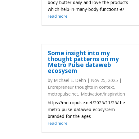
body-butter-daily-and-love-the-products-
which-help-in-many-body-functions-e/
read more
Some insight into my
thought patterns on my
Metro Pulse dataweb
ecosysem
by
Michael E. Dehn
|
Nov 25, 2025
|
Entrepreneur thoughts in context
,
metropulse.net
,
Motivation/Inspiration
https://metropulse.net/2025/11/25/the-
metro-pulse-dataweb-ecosystem-
branded-for-the-ages
read more