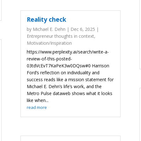
Reality check
by
Michael E. Dehn
|
Dec 6, 2025
|
Entrepreneur thoughts in context
,
Motivation/Inspiration
https://www.perplexity.ai/search/write-a-
review-of-this-posted-
03tdVcEvT7KaPeK3w0DQsw#0 Harrison
Ford’s reflection on individuality and
success reads like a mission statement for
Michael E. Dehn’s life’s work, and the
Metro Pulse dataweb shows what it looks
like when...
read more