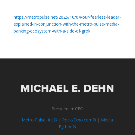
https://metropulse.net/2025/10/04/our-fearless-leader-
explained-in-conjunction-with-the-metro-pulse-media-
banking-ecosystem-with-a-side-of-grok
President + CEO
Metro Pulse, Inc®
|
Rock-Expo.com®
|
Media
Python®