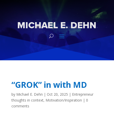
“GROK” in with MD
by
Michael E. Dehn
|
Oct 20, 2025
|
Entrepreneur
thoughts in context
,
Motivation/Inspiration
|
0
comments