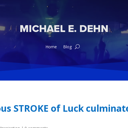
Home
Blog
us STROKE of Luck culminate