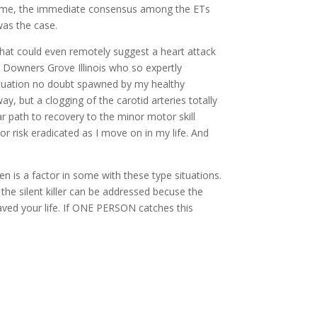
 to me, the immediate consensus among the ETs
was the case.
that could even remotely suggest a heart attack
in Downers Grove Illinois who so expertly
situation no doubt spawned by my healthy
 but a clogging of the carotid arteries totally
r path to recovery to the minor motor skill
or risk eradicated as I move on in my life. And
n is a factor in some with these type situations.
the silent killer can be addressed becuse the
 saved your life. If ONE PERSON catches this