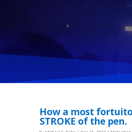
How a most fortuito
STROKE of the pen.