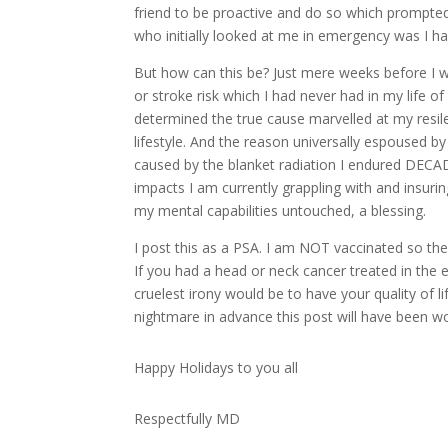
friend to be proactive and do so which prompte
who initially looked at me in emergency was I ha
But how can this be? Just mere weeks before I w
or stroke risk which I had never had in my life 
determined the true cause marvelled at my resil
lifestyle. And the reason universally espoused 
caused by the blanket radiation I endured DECADE
impacts I am currently grappling with and insurin
my mental capabilities untouched, a blessing.
I post this as a PSA. I am NOT vaccinated so the
If you had a head or neck cancer treated in the 
cruelest irony would be to have your quality of l
nightmare in advance this post will have been wor
Happy Holidays to you all
Respectfully MD