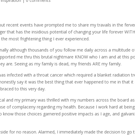
Inspiration
|
0 comments
ut recent events have prompted me to share my travails in the ferve
ger that has the insidious potential of changing your life forever WIT
he most frightening thing I ever experienced.
ly although thousands of you follow me daily across a multitude of s
pported me thru this brutal nightmare KNOW who I am and at this poi
y are. Seeing as my family is dead, my friends ARE my family.
was infected with a throat cancer which required a blanket radiation t
honestly say it was the best thing that ever happened to me in that it 
braced to this very day.
ysical and my primary was thrilled with my numbers across the board
nse of complaceny regarding my health. Because I work hard at bein
g to know those choices garnered positive impacts as I age, and galvan
 side for no reason. Alarmed, I immediately made the decision to go