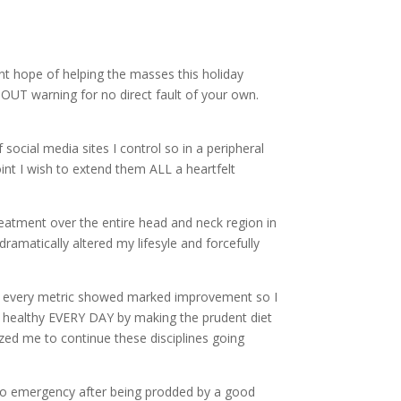
nt hope of helping the masses this holiday
HOUT warning for no direct fault of your own.
ocial media sites I control so in a peripheral
nt I wish to extend them ALL a heartfelt
reatment over the entire head and neck region in
dramatically altered my lifesyle and forcefully
 as every metric showed marked improvement so I
g healthy EVERY DAY by making the prudent diet
ized me to continue these disciplines going
 to emergency after being prodded by a good