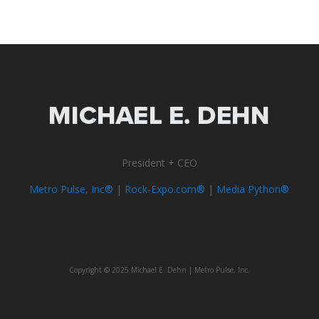
President + CEO
Metro Pulse, Inc®
|
Rock-Expo.com®
|
Media Python®
Copyright © 2025 Michael E. Dehn | Metro Pulse, Inc.