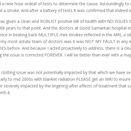
d a nine hour ordeal of tests to determine the cause. Astoundingly
d a stroke. And after a battery of tests it was confirmed that indeed 
as given a clean and ROBUST positive bill of health with NO ISSUES 
of 68 years to that point. And the doctors at Good Samaritan hospital 
ence in beating back MULTIPLE mini strokes reflected in the MRI, a 
by my most astute team of doctors was it was NOT MY FAULT in any way,
S before. And because I acted proactively to address, there is a clea
g the issue is corrected FOREVER. I will be better than ever with a maj
 clotting issue was not potentially impacted by that which we have see
early to mid 2000s with blanket radiation PLEASE get an MRI to insure 
ife severely impacted by the lingering after effects of treatment that
th it.