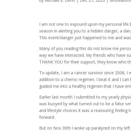
by
Michael E. Dehn
|
Dec 21, 2023
|
Motivation/
I am not one to expound upon my personal life b
season in alerting you to a hidden danger, a dan
This event/danger just happened to me and was t
Many of you reading this do not know me personal
way we have interacted. My friends who have su
THANK YOU for their support, they know who the
To update, I am a cancer survivor since 2008, I 
addition to a chemo regimen. I beat it and I can 
guided me into a healthy regimen that I have em
Earlier last month I submitted to my yearly ph
was buoyed by what turned out to be a false se
and lifestyle choices it was a reassuring feelin
forward.
But on Nov 30th I woke up paralyzed on my left