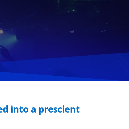
d into a prescient