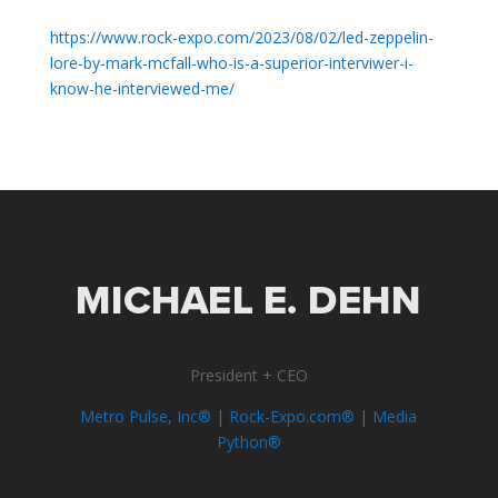
https://www.rock-expo.com/2023/08/02/led-zeppelin-
lore-by-mark-mcfall-who-is-a-superior-interviwer-i-
know-he-interviewed-me/
President + CEO
Metro Pulse, Inc®
|
Rock-Expo.com®
|
Media
Python®