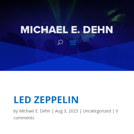
LED ZEPPELIN
by
Michael E. Dehn
|
Aug 3, 2023
|
Uncategorized
|
0
comments