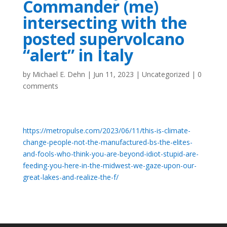
Commander (me)
intersecting with the
posted supervolcano
“alert” in Italy
by
Michael E. Dehn
|
Jun 11, 2023
|
Uncategorized
|
0
comments
https://metropulse.com/2023/06/11/this-is-climate-
change-people-not-the-manufactured-bs-the-elites-
and-fools-who-think-you-are-beyond-idiot-stupid-are-
feeding-you-here-in-the-midwest-we-gaze-upon-our-
great-lakes-and-realize-the-f/